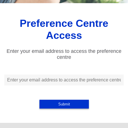
Preference Centre
Access
Enter your email address to access the preference
centre
Submit